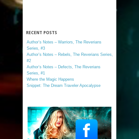
RECENT POSTS
Author’s Notes – Warriors, The Reverians
Series, #3
Author’s Notes – Rebels, The Reverians Series,
#2
Author’s Notes – Defects, The Reverians
Series, #1
Where the Magic Happens
Snippet: The Dream Traveler Apocalypse