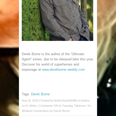
Derek Borne is the author of the
“Ultimate
Agent”
series, due to be released later this year.
Discover his world of superheroes and
espionage at
www.derekborne.weebly.com
Tags:
Derek Borne
Aug 16, 2016 | Posted by
AuthorSarahNoffke
in
Author
,
sci-fi
,
Writer
|
Comments Off
on Tuesday Takeover: It’s
All About Connections by Derek Borne