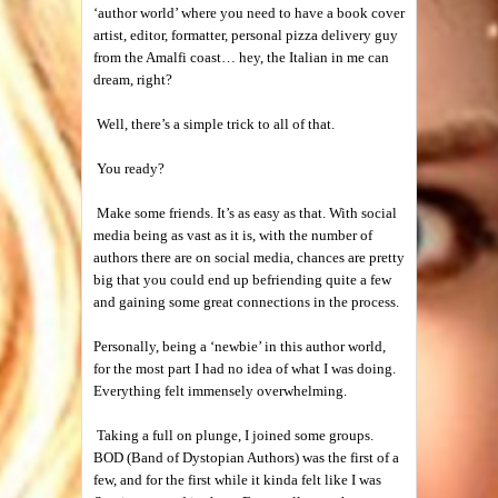
‘author world’ where you need to have a book cover
artist, editor, formatter, personal pizza delivery guy
from the Amalfi coast… hey, the Italian in me can
dream, right?
Well, there’s a simple trick to all of that.
You ready?
Make some friends. It’s as easy as that. With social
media being as vast as it is, with the number of
authors there are on social media, chances are pretty
big that you could end up befriending quite a few
and gaining some great connections in the process.
Personally, being a ‘newbie’ in this author world,
for the most part I had no idea of what I was doing.
Everything felt immensely overwhelming.
Taking a full on plunge, I joined some groups.
BOD (Band of Dystopian Authors) was the first of a
few, and for the first while it kinda felt like I was