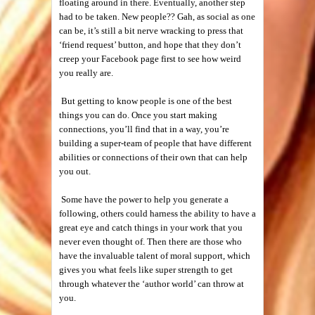
floating around in there. Eventually, another step
had to be taken. New people?? Gah, as social as one
can be, it’s still a bit nerve wracking to press that
‘friend request’ button, and hope that they don’t
creep your Facebook page first to see how weird
you really are.
But getting to know people is one of the best
things you can do. Once you start making
connections, you’ll find that in a way, you’re
building a super-team of people that have different
abilities or connections of their own that can help
you out.
Some have the power to help you generate a
following, others could harness the ability to have a
great eye and catch things in your work that you
never even thought of. Then there are those who
have the invaluable talent of moral support, which
gives you what feels like super strength to get
through whatever the ‘author world’ can throw at
you.