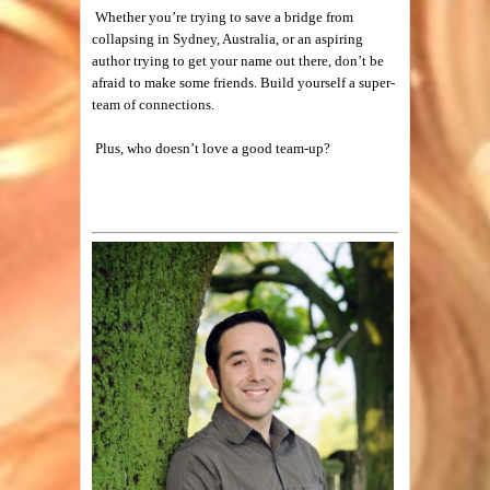
Whether you’re trying to save a bridge from
collapsing in Sydney, Australia, or an aspiring
author trying to get your name out there, don’t be
afraid to make some friends. Build yourself a super-
team of connections.
Plus, who doesn’t love a good team-up?