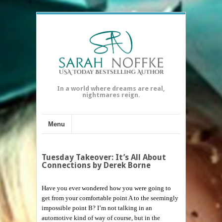
In a world where dreams are real,
nightmares reign.
Menu
Tuesday Takeover: It’s All About
Connections by Derek Borne
Have you ever wondered how you were going to
get from your comfortable point A to the seemingly
impossible point B? I’m not talking in an
automotive kind of way of course, but in the