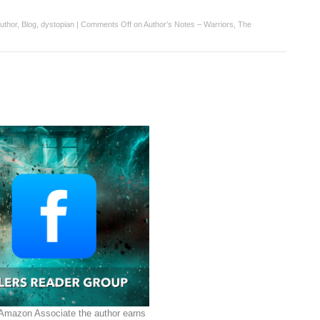
uthor
,
Blog
,
dystopian
|
Comments Off
on Author’s Notes – Warriors, The
 Amazon Associate the author earns