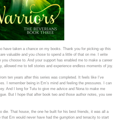
who have taken a chance on my books. Thank you for picking up this
are valuable and you chose to spend a little of that on me. I write
e you choose to. And your support has enabled me to make a career
ly, allowed me to tell stories and experience endless moments of joy.
om ten years after this series was completed. It feels like I’ve
series. I remember being in Em’s mind and feeling the pressures. I can
lley. And I long for Tutu to give me advice and Nona to make me
Rogue. But I hope that after book two and those author notes, you see
ie. That house, the one he built for his best friends, it was all a
see that Em would never have had the gumption and tenacity to start