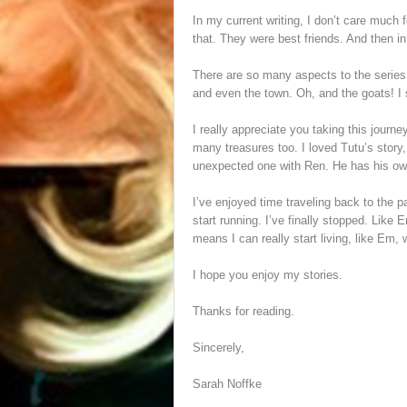
In my current writing, I don’t care much 
that. They were best friends. And then i
There are so many aspects to the series th
and even the town. Oh, and the goats! I 
I really appreciate you taking this journe
many treasures too. I loved Tutu’s story,
unexpected one with Ren. He has his own 
I’ve enjoyed time traveling back to the 
start running. I’ve finally stopped. Like 
means I can really start living, like Em, 
I hope you enjoy my stories.
Thanks for reading.
Sincerely,
Sarah Noffke