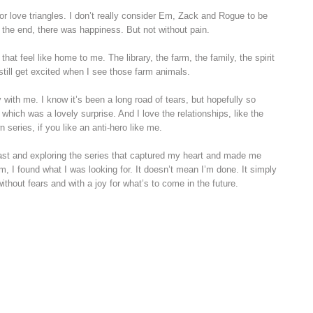
for love triangles. I don’t really consider Em, Zack and Rogue to be
n the end, there was happiness. But not without pain.
at feel like home to me. The library, the farm, the family, the spirit
still get excited when I see those farm animals.
y with me. I know it’s been a long road of tears, but hopefully so
 which was a lovely surprise. And I love the relationships, like the
series, if you like an anti-hero like me.
past and exploring the series that captured my heart and made me
Em, I found what I was looking for. It doesn’t mean I’m done. It simply
without fears and with a joy for what’s to come in the future.