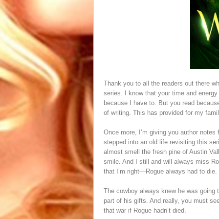
Thank you to all the readers out there 
series. I know that your time and energy 
because I have to. But you read becaus
of writing. This has provided for my fami
Once more, I’m giving you author notes fr
stepped into an old life revisiting this 
almost smell the fresh pine of Austin Va
smile. And I still and will always miss 
that I’m right—Rogue always had to die.
The cowboy always knew he was going to d
part of his gifts. And really, you must 
that war if Rogue hadn’t died.