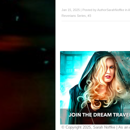
Jan 15, 2025 | Posted by
AuthorSarahNoffke
in
A
Reverians Series, #3
© Copyright 2025, Sarah Noffke | As an