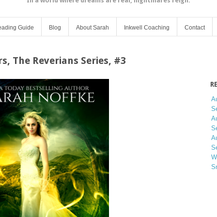
In a world where dreams are real, nightmares reign.
ading Guide
Blog
About Sarah
Inkwell Coaching
Contact
s, The Reverians Series, #3
R
A
Se
A
Se
A
Se
W
S