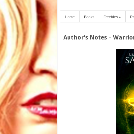
Home
Books
Freebies
»
Re
Author’s Notes – Warrior