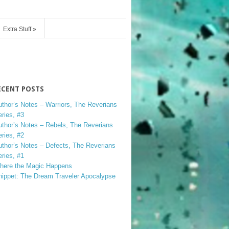
Extra Stuff
»
ECENT POSTS
uthor’s Notes – Warriors, The Reverians
ries, #3
uthor’s Notes – Rebels, The Reverians
ries, #2
uthor’s Notes – Defects, The Reverians
ries, #1
here the Magic Happens
nippet: The Dream Traveler Apocalypse