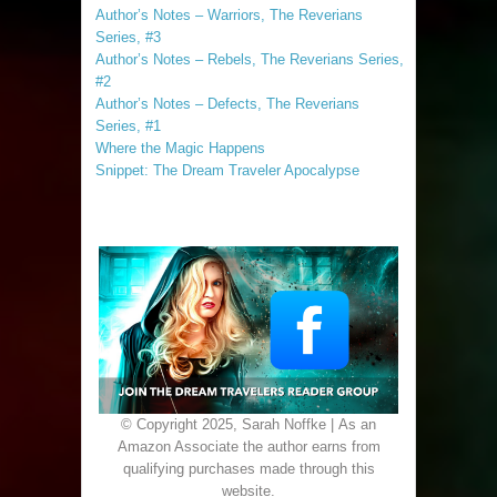
Author’s Notes – Warriors, The Reverians
Series, #3
Author’s Notes – Rebels, The Reverians Series,
#2
Author’s Notes – Defects, The Reverians
Series, #1
Where the Magic Happens
Snippet: The Dream Traveler Apocalypse
© Copyright 2025, Sarah Noffke | As an
Amazon Associate the author earns from
qualifying purchases made through this
website.