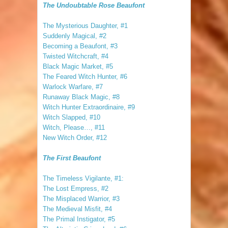
The Undoubtable Rose Beaufont
The Mysterious Daughter, #1
Suddenly Magical, #2
Becoming a Beaufont, #3
Twisted Witchcraft, #4
Black Magic Market, #5
The Feared Witch Hunter, #6
Warlock Warfare, #7
Runaway Black Magic, #8
Witch Hunter Extraordinaire, #9
Witch Slapped, #10
Witch, Please…, #11
New Witch Order, #12
The First Beaufont
The Timeless Vigilante, #1:
The Lost Empress, #2
The Misplaced Warrior, #3
The Medieval Misfit, #4
The Primal Instigator, #5