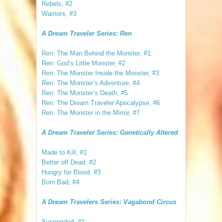
Rebels, #2
Warriors, #3
A Dream Traveler Series: Ren
Ren: The Man Behind the Monster, #1:
Ren: God’s Little Monster, #2
Ren: The Monster Inside the Monster, #3
Ren: The Monster’s Adventure, #4
Ren: The Monster’s Death, #5
Ren: The Dream Traveler Apocalypse, #6
Ren: The Monster in the Mirror, #7
A Dream Traveler Series: Genetically Altered
Made to Kill, #1
Better off Dead, #2
Hungry for Blood, #3
Born Bad, #4
A Dream Travelers Series: Vagabond Circus
Suspended, #1: