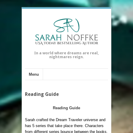
In a world where dreams are real,
nightmares reign.
Menu
Reading Guide
Reading Guide
Sarah crafted the Dream Traveler universe and
has 5 series that take place there. Characters
from different series bounce between the books.