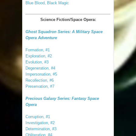
Blue Blood, Black Magic
Science Fiction/Space Opera:
Ghost Squadron Series: A Military Space
Opera Adventure
Formation, #1
Exploration, #2
Evolution, #3
Degeneration, #4
Impersonation, #5
Recollection, #6
Preservation, #7
Precious Galaxy Series: Fantasy Space
Opera
Corruption, #1
Investigation, #2
Determination, #3
Obliteration, #4