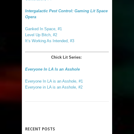
Intergalactic Pest Control: Gaming Lit Space
Opera
Ganked In Space, #1
Level Up Bitch, #2
It’s Working As Intended, #3
Chick Lit Series:
Everyone In LA Is an Asshole
Everyone In LA is an Asshole, #1
Everyone in LA is an Asshole, #2
RECENT POSTS