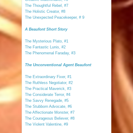
The Thoughtful Rebel, #7
The Holistic Creator, #8
The Unexpected Peacekeeper, # 9
A Beaufont Short Story
The Mysterious Plato, #1
The Fantastic Lunis, #2
The Phenomenal Faraday, #3
The Unconventional Agent Beaufont
The Extraordinary Fixer, #1
The Ruthless Negotiator, #2
The Practical Maverick, #3
The Considerate Terror, #4
The Savvy Renegade, #5
The Stubborn Advocate, #6
The Affectionate Monster, #7
The Courageous Believer, #8
The Violent Valentine, #9