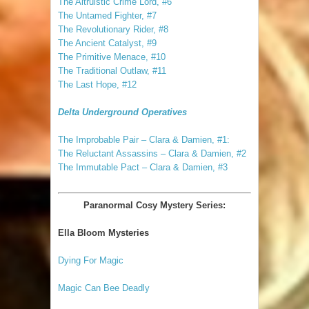
The Altruistic Crime Lord, #6
The Untamed Fighter, #7
The Revolutionary Rider, #8
The Ancient Catalyst, #9
The Primitive Menace, #10
The Traditional Outlaw, #11
The Last Hope, #12
Delta Underground Operatives
The Improbable Pair – Clara & Damien, #1:
The Reluctant Assassins – Clara & Damien, #2
The Immutable Pact – Clara & Damien, #3
Paranormal Cosy Mystery Series:
Ella Bloom Mysteries
Dying For Magic
Magic Can Bee Deadly