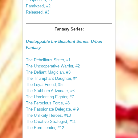
Paralyzed, #2
Released, #3
Fantasy Series:
Unstoppable Liv Beaufont Series: Urban
Fantasy
The Rebellious Sister, #1
The Uncooperative Warrior, #2
The Defiant Magician, #3
The Triumphant Daughter, #4
The Loyal Friend, #5
The Stubborn Advocate, #6
The Unrelenting Fighter, #7
The Ferocious Force, #8
The Passionate Delegate, # 9
The Unlikely Heroes, #10
The Creative Strategist, #11
The Born Leader, #12