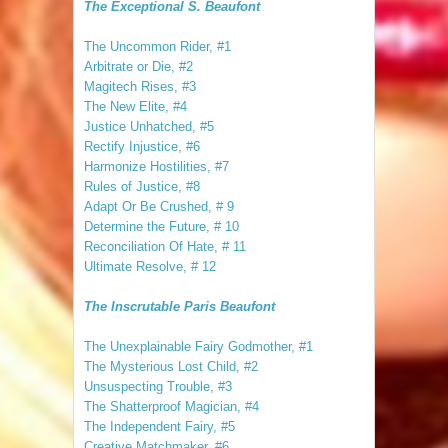
The Exceptional S. Beaufont
The Uncommon Rider, #1
Arbitrate or Die, #2
Magitech Rises, #3
The New Elite, #4
Justice Unhatched, #5
Rectify Injustice, #6
Harmonize Hostilities, #7
Rules of Justice, #8
Adapt Or Be Crushed, # 9
Determine the Future, # 10
Reconciliation Of Hate, # 11
Ultimate Resolve, # 12
The Inscrutable Paris Beaufont
The Unexplainable Fairy Godmother, #1
The Mysterious Lost Child, #2
Unsuspecting Trouble, #3
The Shatterproof Magician, #4
The Independent Fairy, #5
Creative Matchmaker, #6