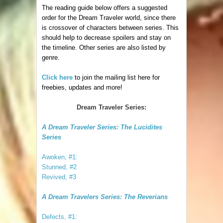
The reading guide below offers a suggested
order for the Dream Traveler world, since there
is crossover of characters between series. This
should help to decrease spoilers and stay on
the timeline. Other series are also listed by
genre.
Click here
to join the mailing list here for
freebies, updates and more!
Dream Traveler Series:
A Dream Traveler Series: The Lucidites
Series
Awoken, #1:
Stunned, #2
Revived, #3
A Dream Travelers Series: The Reverians
Defects, #1: