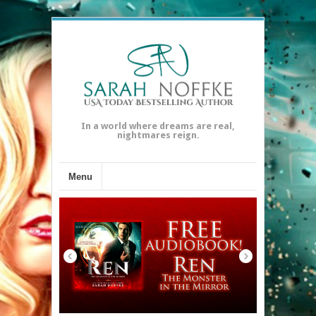
In a world where dreams are real,
nightmares reign.
Menu