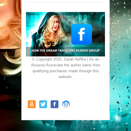
© Copyright 2025, Sarah Noffke | As an
Amazon Associate the author earns from
qualifying purchases made through this
website.