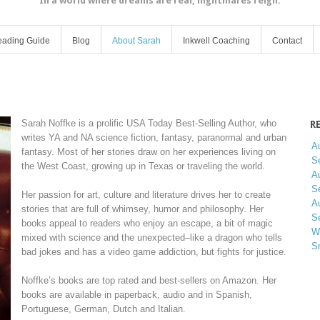
In a world where dreams are real, nightmares reign.
ading Guide
Blog
About Sarah
Inkwell Coaching
Contact
Sarah Noffke is a prolific USA Today Best-Selling Author, who
R
writes YA and NA science fiction, fantasy, paranormal and urban
A
fantasy. Most of her stories draw on her experiences living on
Se
the West Coast, growing up in Texas or traveling the world.
A
Se
Her passion for art, culture and literature drives her to create
A
stories that are full of whimsey, humor and philosophy. Her
Se
books appeal to readers who enjoy an escape, a bit of magic
W
mixed with science and the unexpected–like a dragon who tells
S
bad jokes and has a video game addiction, but fights for justice.
Noffke’s books are top rated and best-sellers on Amazon. Her
books are available in paperback, audio and in Spanish,
Portuguese, German, Dutch and Italian.