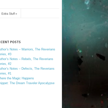
Extra Stuff
»
ECENT POSTS
uthor’s Notes – Warriors, The Reverians
ries, #3
uthor’s Notes – Rebels, The Reverians
ries, #2
uthor’s Notes – Defects, The Reverians
ries, #1
here the Magic Happens
nippet: The Dream Traveler Apocalypse