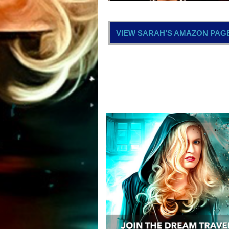
VIEW SARAH’S AMAZON PAG