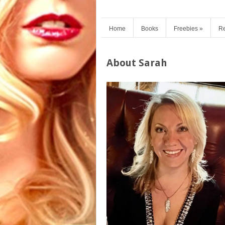
Home
Books
Freebies
»
Re
About Sarah