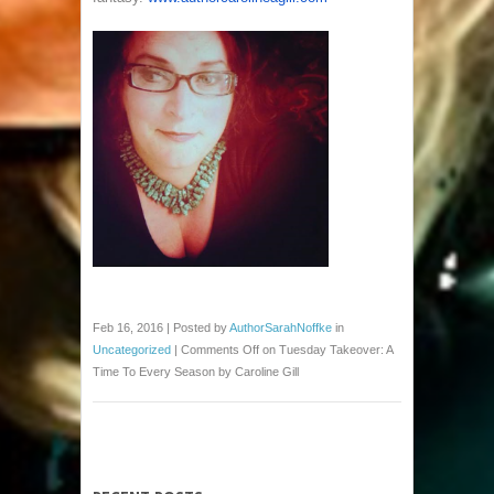
Feb 16, 2016 | Posted by
AuthorSarahNoffke
in
Uncategorized
|
Comments Off
on Tuesday Takeover: A
Time To Every Season by Caroline Gill