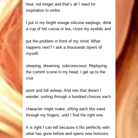
hour, not longer and
that’s all I need for
inspiration to strike.
I put in my bright orange
silicone earplugs, drink
a cup of hot cocoa or tea, close my eyelids and
put the problem in front of my mind: What
happens next? I ask a thousands layers of
myself,
sleeping, dreaming, subconscious. Replaying
the current scene in my head, I get up to the
crux
point and fall asleep. And into that dream I
wander, sorting through a hundred choices each
character might make, sifting each like sand
through my fingers, until I find the right one.
It is right I can tell because it fits perfectly with
what has gone before and opens new horizons