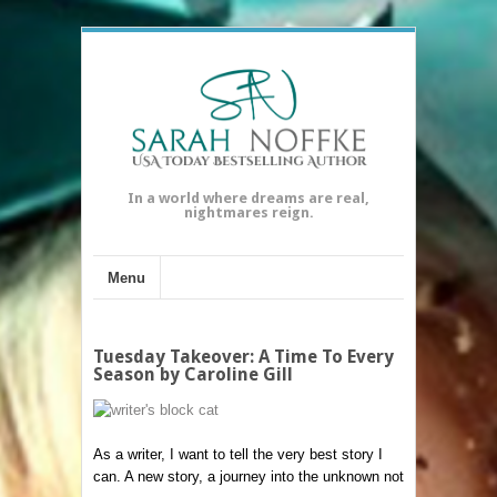
In a world where dreams are real,
nightmares reign.
Menu
Tuesday Takeover: A Time To Every
Season by Caroline Gill
As a writer, I want to tell the very best story I
can. A new story, a journey into the unknown not