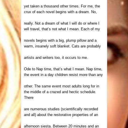
yet taken a thousand other times. For me, the
crux of each novel begins with a dream. No,
really. Not a dream of what I will do or where I
will travel, that’s not what I mean. Each of my
novels begins with a big, plump pillow and a
warm, insanely soft blanket. Cats are probably
artists and writers too, it occurs to me.
Ode to Nap time, that’s what I mean. Nap time,
the event in a day children resist more than any
other. The same event most adults long for in
the middle of a crazed and hectic schedule.
There
are numerous studies (scientifically recorded
and all) about the restorative properties of an
afternoon siesta. Between 20 minutes and an