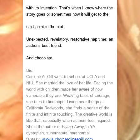
with its invention. That’s when I know where the
story goes or sometimes how it will get to the
next point in the plot.
Unexpected, revelatory, restorative nap time: an
author’s best friend.
And chocolate.
Bio:
Caroline A. Gill went to school at UCLA and
NIU. She married the love of her life. Facing the
world with children made her aware of how
vulnerable they are. Weaving tales of courage,
she tries to find hope. Living near the great
California Redwoods, she finds a sense of the
finite and infinite touching. The creative world is
like that, especially when authors feel inspired.
She’s the author of
Flying Away
, a YA
dystopian, supernatural paranormal
fantasy.
www.authorcarolineagill.com