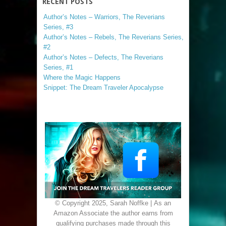
RECENT POSTS
Author’s Notes – Warriors, The Reverians
Series, #3
Author’s Notes – Rebels, The Reverians Series,
#2
Author’s Notes – Defects, The Reverians
Series, #1
Where the Magic Happens
Snippet: The Dream Traveler Apocalypse
© Copyright 2025, Sarah Noffke | As an
Amazon Associate the author earns from
qualifying purchases made through this