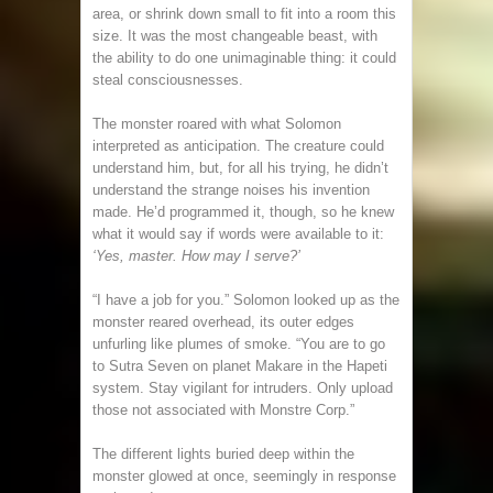
area, or shrink down small to fit into a room this
size. It was the most changeable beast, with
the ability to do one unimaginable thing: it could
steal consciousnesses.
The monster roared with what Solomon
interpreted as anticipation. The creature could
understand him, but, for all his trying, he didn’t
understand the strange noises his invention
made. He’d programmed it, though, so he knew
what it would say if words were available to it:
‘Yes, master. How may I serve?’
“I have a job for you.” Solomon looked up as the
monster reared overhead, its outer edges
unfurling like plumes of smoke. “You are to go
to Sutra Seven on planet Makare in the Hapeti
system. Stay vigilant for intruders. Only upload
those not associated with Monstre Corp.”
The different lights buried deep within the
monster glowed at once, seemingly in response