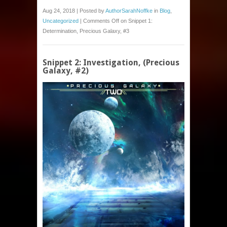
Aug 24, 2018 | Posted by
AuthorSarahNoffke
in
Blog
,
Uncategorized
|
Comments Off
on Snippet 1:
Determination, Precious Galaxy, #3
Snippet 2: Investigation, (Precious
Galaxy, #2)