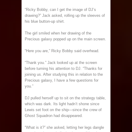
“Ricky Bobby, can I get the image of DJ’s
drawing?” Jack asked, rolling up the sleeves of
his blue button-up shirt.
The girl smiled when her drawing of the
Precious galaxy popped up on the main screen.
“Here you are,” Ricky Bobby said overhead.
“Thank you.” Jack looked up at the screen
before turning his attention to DJ. “Thanks for
joining us. After studying this in relation to the
Precious galaxy, I have a few questions for
you.”
DJ pulled herself up to sit on the strategy table,
which was dark. Its light hadn’t shone since
Lewis set foot on the ship—since the crew of
Ghost Squadron had disappeared.
“What is it?” she asked, letting her legs dangle