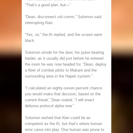
“That’s a good plan, but—”
“Dean, disconnect vid comm,” Solomon said,
interrupting Alan.
“Yes, sir,” the AI replied, and the screen went
black.
Solomon strode for the door, his pulse beating
harder, as it usually did just before he entered
the room he was now headed for. “Dean, deploy
a fleet of combat pilots to Makare and the
surrounding area in the Hapeti system.”
“I calculated an eighty-seven percent chance
you would make that decision, based on the
current threat,” Dean stated. “I will enact
defense protocol alpha now.”
Solomon wished that Alan could be as
competent as the AI, but that’s where human
error came into play. One human was prone to