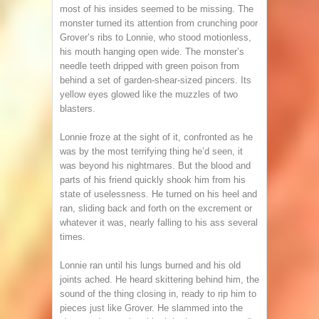
most of his insides seemed to be missing. The
monster turned its attention from crunching poor
Grover’s ribs to Lonnie, who stood motionless,
his mouth hanging open wide. The monster’s
needle teeth dripped with green poison from
behind a set of garden-shear-sized pincers. Its
yellow eyes glowed like the muzzles of two
blasters.
Lonnie froze at the sight of it, confronted as he
was by the most terrifying thing he’d seen, it
was beyond his nightmares. But the blood and
parts of his friend quickly shook him from his
state of uselessness. He turned on his heel and
ran, sliding back and forth on the excrement or
whatever it was, nearly falling to his ass several
times.
Lonnie ran until his lungs burned and his old
joints ached. He heard skittering behind him, the
sound of the thing closing in, ready to rip him to
pieces just like Grover. He slammed into the