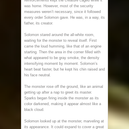
reinforcements kept the creature caged while it
was home. However, most of the security
measures weren’t necessary, since it followed
every order Solomon gave. He was, in a way, its
father, its creator.
Solomon stared around the all-white room,
waiting for the monster to reveal itself. First
came the loud humming, like that of an engine
starting. Then the area in the corner filled with
what appeared to be gray smoke, the density
intensifying moment by moment. Solomon’s
heart beat faster, but he kept his chin raised and
his face neutral.
The monster rose off the ground, like an animal
getting up after a nap to greet its master.
Sparks began firing inside the monster as its
color darkened, making it appear almost like a
black cloud.
Solomon looked up at the monster, marveling at
its appearance. It could expand to cover a great