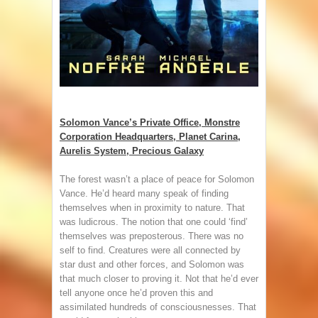
Solomon Vance’s Private Office, Monstre
Corporation Headquarters, Planet Carina,
Aurelis System, Precious Galaxy
The forest wasn’t a place of peace for Solomon
Vance. He’d heard many speak of finding
themselves when in proximity to nature. That
was ludicrous. The notion that one could ‘find’
themselves was preposterous. There was no
self to find. Creatures were all connected by
star dust and other forces, and Solomon was
that much closer to proving it. Not that he’d ever
tell anyone once he’d proven this and
assimilated hundreds of consciousnesses. That