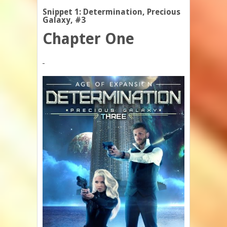
Snippet 1: Determination, Precious
Galaxy, #3
Chapter One