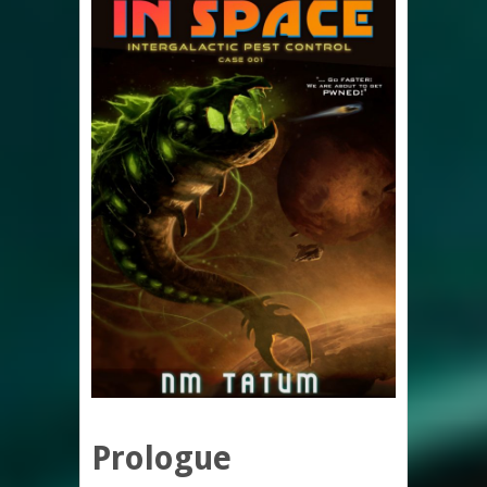
Prologue