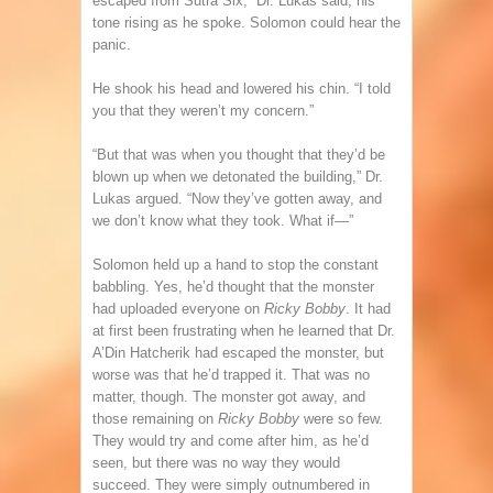
escaped from Sutra Six,” Dr. Lukas said, his
tone rising as he spoke. Solomon could hear the
panic.
He shook his head and lowered his chin. “I told
you that they weren’t my concern.”
“But that was when you thought that they’d be
blown up when we detonated the building,” Dr.
Lukas argued. “Now they’ve gotten away, and
we don’t know what they took. What if—”
Solomon held up a hand to stop the constant
babbling. Yes, he’d thought that the monster
had uploaded everyone on
Ricky Bobby
. It had
at first been frustrating when he learned that Dr.
A’Din Hatcherik had escaped the monster, but
worse was that he’d trapped it. That was no
matter, though. The monster got away, and
those remaining on
Ricky Bobby
were so few.
They would try and come after him, as he’d
seen, but there was no way they would
succeed. They were simply outnumbered in