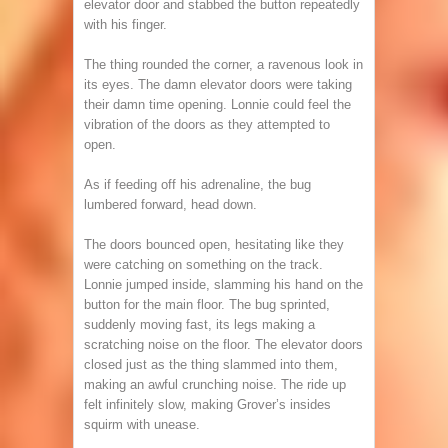
elevator door and stabbed the button repeatedly
with his finger.
The thing rounded the corner, a ravenous look in
its eyes. The damn elevator doors were taking
their damn time opening. Lonnie could feel the
vibration of the doors as they attempted to
open.
As if feeding off his adrenaline, the bug
lumbered forward, head down.
The doors bounced open, hesitating like they
were catching on something on the track.
Lonnie jumped inside, slamming his hand on the
button for the main floor. The bug sprinted,
suddenly moving fast, its legs making a
scratching noise on the floor. The elevator doors
closed just as the thing slammed into them,
making an awful crunching noise. The ride up
felt infinitely slow, making Grover’s insides
squirm with unease.