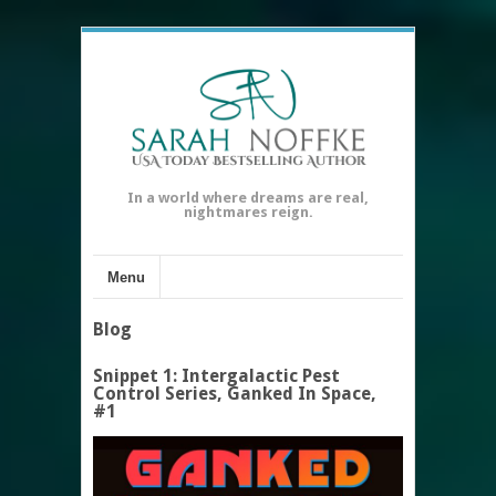
In a world where dreams are real,
nightmares reign.
Menu
Blog
Snippet 1: Intergalactic Pest
Control Series, Ganked In Space,
#1