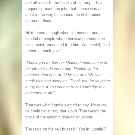
and affixed it to the handle of his mop. They
frequently made the joke that Lonnie was an
artist in the way he cleaned the shit-stained
bathroom floors.
He’d forced a laugh when his bosses, and a
handful of people who otherwise pretended he
didn’t exist, presented it to him. Worse still, he’d
forced a ‘thank you.’
“Thank you for this backhanded appreciation of
the job that I do every day. Thankfully I’m
cheaper than bots or I’d be out of a job, you
credit-pinching assholes. Thank you for laughing
in my face, if you choose to acknowledge my
existence at all.”
That was what Lonnie wanted to say. However,
he could never say that aloud. That wasn’t the
place of the galactic blue-collar worker.
The radio on his belt buzzed. “You in, Lonnie?”