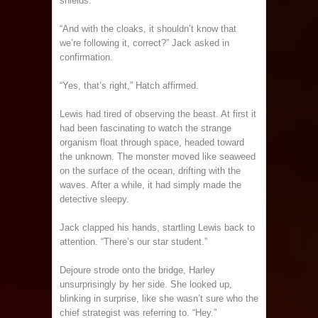
shields.”
“And with the cloaks, it shouldn’t know that
we’re following it, correct?” Jack asked in
confirmation.
“Yes, that’s right,” Hatch affirmed.
Lewis had tired of observing the beast. At first it
had been fascinating to watch the strange
organism float through space, headed toward
the unknown. The monster moved like seaweed
on the surface of the ocean, drifting with the
waves. After a while, it had simply made the
detective sleepy.
Jack clapped his hands, startling Lewis back to
attention. “There’s our star student.”
Dejoure strode onto the bridge, Harley
unsurprisingly by her side. She looked up,
blinking in surprise, like she wasn’t sure who the
chief strategist was referring to. “Hey.”