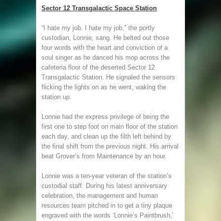
Sector 12 Transgalactic Space Station
“I hate my job. I hate my job,” the portly
custodian, Lonnie, sang. He belted out those
four words with the heart and conviction of a
soul singer as he danced his mop across the
cafeteria floor of the deserted Sector 12
Transgalactic Station. He signaled the sensors
flicking the lights on as he went, waking the
station up.
Lonnie had the express privilege of being the
first one to step foot on main floor of the station
each day, and clean up the filth left behind by
the final shift from the previous night. His arrival
beat Grover’s from Maintenance by an hour.
Lonnie was a ten-year veteran of the station’s
custodial staff. During his latest anniversary
celebration, the management and human
resources team pitched in to get a tiny plaque
engraved with the words ‘Lonnie’s Paintbrush,’