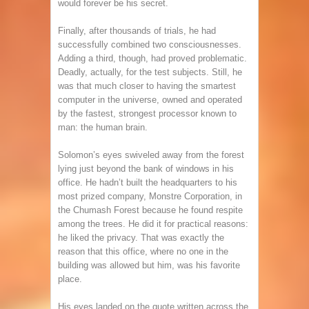
would forever be his secret.
Finally, after thousands of trials, he had
successfully combined two consciousnesses.
Adding a third, though, had proved problematic.
Deadly, actually, for the test subjects. Still, he
was that much closer to having the smartest
computer in the universe, owned and operated
by the fastest, strongest processor known to
man: the human brain.
Solomon’s eyes swiveled away from the forest
lying just beyond the bank of windows in his
office. He hadn’t built the headquarters to his
most prized company, Monstre Corporation, in
the Chumash Forest because he found respite
among the trees. He did it for practical reasons:
he liked the privacy. That was exactly the
reason that this office, where no one in the
building was allowed but him, was his favorite
place.
His eyes landed on the quote written across the