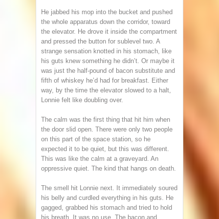
He jabbed his mop into the bucket and pushed
the whole apparatus down the corridor, toward
the elevator. He drove it inside the compartment
and pressed the button for sublevel two. A
strange sensation knotted in his stomach, like
his guts knew something he didn’t. Or maybe it
was just the half-pound of bacon substitute and
fifth of whiskey he’d had for breakfast. Either
way, by the time the elevator slowed to a halt,
Lonnie felt like doubling over.
The calm was the first thing that hit him when
the door slid open. There were only two people
on this part of the space station, so he
expected it to be quiet, but this was different.
This was like the calm at a graveyard. An
oppressive quiet. The kind that hangs on death.
The smell hit Lonnie next. It immediately soured
his belly and curdled everything in his guts. He
gagged, grabbed his stomach and tried to hold
his breath. It was no use. The bacon and