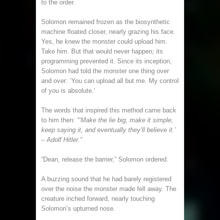
to the order.
Solomon remained frozen as the biosynthetic
machine floated closer, nearly grazing his face.
Yes, he knew the monster could upload him.
Take him. But that would never happen; its
programming prevented it. Since its inception,
Solomon had told the monster one thing over
and over: ‘You can upload all but me. My control
of you is absolute.’
The words that inspired this method came back
to him then:
“‘Make the lie big, make it simple,
keep saying it, and eventually they’ll believe it.’
– Adolf Hitler.”
“Dean, release the barrier,” Solomon ordered.
A buzzing sound that he had barely registered
over the noise the monster made fell away. The
creature inched forward, nearly touching
Solomon’s upturned nose.