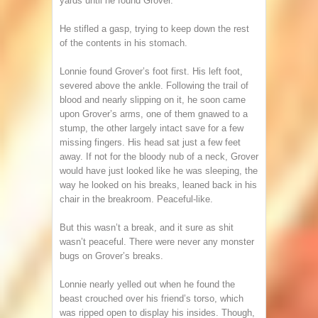
yards until he found Grover.
He stifled a gasp, trying to keep down the rest
of the contents in his stomach.
Lonnie found Grover’s foot first. His left foot,
severed above the ankle. Following the trail of
blood and nearly slipping on it, he soon came
upon Grover’s arms, one of them gnawed to a
stump, the other largely intact save for a few
missing fingers. His head sat just a few feet
away. If not for the bloody nub of a neck, Grover
would have just looked like he was sleeping, the
way he looked on his breaks, leaned back in his
chair in the breakroom. Peaceful-like.
But this wasn’t a break, and it sure as shit
wasn’t peaceful. There were never any monster
bugs on Grover’s breaks.
Lonnie nearly yelled out when he found the
beast crouched over his friend’s torso, which
was ripped open to display his insides. Though,