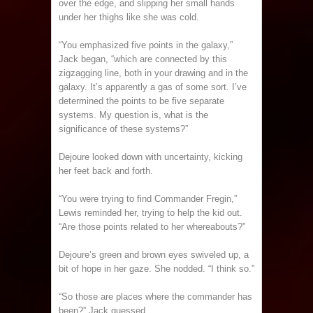
over the edge, and slipping her small hands
under her thighs like she was cold.
“You emphasized five points in the galaxy,”
Jack began, “which are connected by this
zigzagging line, both in your drawing and in the
galaxy. It’s apparently a gas of some sort. I’ve
determined the points to be five separate
systems. My question is, what is the
significance of these systems?”
Dejoure looked down with uncertainty, kicking
her feet back and forth.
“You were trying to find Commander Fregin,”
Lewis reminded her, trying to help the kid out.
“Are those points related to her whereabouts?”
Dejoure’s green and brown eyes swiveled up, a
bit of hope in her gaze. She nodded. “I think so.”
“So those are places where the commander has
been?” Jack guessed.