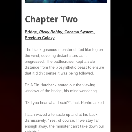
Chapter Two
Bridge,
Ricky Bobby,
Cacama System,
Precious Galaxy
The black gaseous monster drifted like fog on
the wind, covering distant stars as it
progressed. The battlecruiser kept a safe
distance from the biosynthetic beast to ensure
that it didn’t sense it was being followed.
Dr. A’Din Hatcherik stared out the viewing
windows of the bridge, his mind wandering.
“Did you hear what I said?” Jack Renfro asked.
Hatch waved a tentacle up and at his back
dismissively. “Yes, of course. If we stay far
enough away, the monster can’t take down our