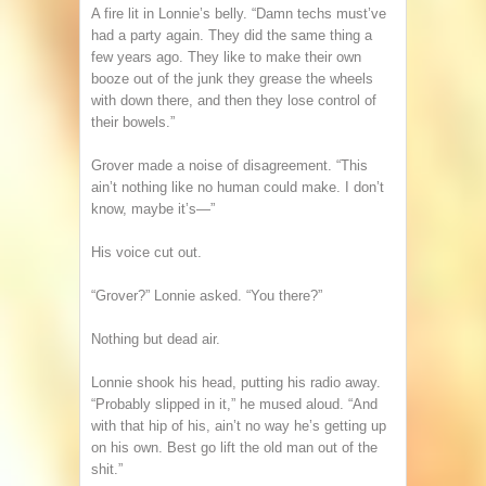
A fire lit in Lonnie’s belly. “Damn techs must’ve
had a party again. They did the same thing a
few years ago. They like to make their own
booze out of the junk they grease the wheels
with down there, and then they lose control of
their bowels.”
Grover made a noise of disagreement. “This
ain’t nothing like no human could make. I don’t
know, maybe it’s—”
His voice cut out.
“Grover?” Lonnie asked. “You there?”
Nothing but dead air.
Lonnie shook his head, putting his radio away.
“Probably slipped in it,” he mused aloud. “And
with that hip of his, ain’t no way he’s getting up
on his own. Best go lift the old man out of the
shit.”