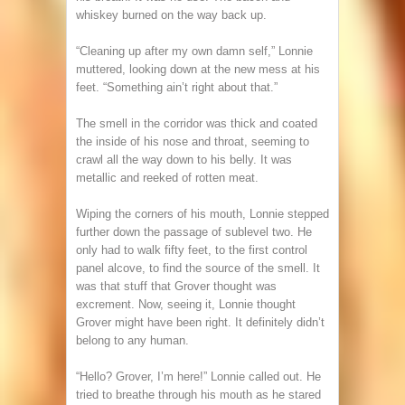
whiskey burned on the way back up.
“Cleaning up after my own damn self,” Lonnie
muttered, looking down at the new mess at his
feet. “Something ain’t right about that.”
The smell in the corridor was thick and coated
the inside of his nose and throat, seeming to
crawl all the way down to his belly. It was
metallic and reeked of rotten meat.
Wiping the corners of his mouth, Lonnie stepped
further down the passage of sublevel two. He
only had to walk fifty feet, to the first control
panel alcove, to find the source of the smell. It
was that stuff that Grover thought was
excrement. Now, seeing it, Lonnie thought
Grover might have been right. It definitely didn’t
belong to any human.
“Hello? Grover, I’m here!” Lonnie called out. He
tried to breathe through his mouth as he stared