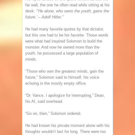
far wall, the one he often read while sitting at his
desk:
“‘He alone, who owns the youth, gains the
future.’ – Adolf Hitler.”
He had many favorite quotes by that dictator,
but this one had to be his favorite. Those words
were what had inspired Solomon to build the
monster. And now he owned more than the
youth; he possessed a large population of
minds.
“Those who own the greatest minds, gain the
future,” Solomon said to himself, his voice
echoing in the mostly empty office.
“Dr. Vance, I apologize for interrupting,” Dean,
his AI, said overhead.
“Go on, then,” Solomon ordered.
He had known his private moment alone with his
thoughts wouldn’t last for long. There were too