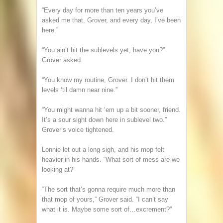
“Every day for more than ten years you’ve
asked me that, Grover, and every day, I’ve been
here.”
“You ain’t hit the sublevels yet, have you?”
Grover asked.
“You know my routine, Grover. I don’t hit them
levels ‘til damn near nine.”
“You might wanna hit ‘em up a bit sooner, friend.
It’s a sour sight down here in sublevel two.”
Grover’s voice tightened.
Lonnie let out a long sigh, and his mop felt
heavier in his hands. “What sort of mess are we
looking at?”
“The sort that’s gonna require much more than
that mop of yours,” Grover said. “I can’t say
what it is. Maybe some sort of…excrement?”