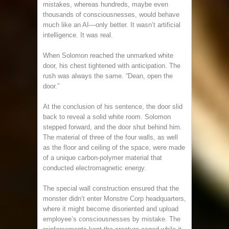
mistakes, whereas hundreds, maybe even
thousands of consciousnesses, would behave
much like an AI—only better. It wasn’t artificial
intelligence. It was real.
When Solomon reached the unmarked white
door, his chest tightened with anticipation. The
rush was always the same. “Dean, open the
door.”
At the conclusion of his sentence, the door slid
back to reveal a solid white room. Solomon
stepped forward, and the door shut behind him.
The material of three of the four walls, as well
as the floor and ceiling of the space, were made
of a unique carbon-polymer material that
conducted electromagnetic energy.
The special wall construction ensured that the
monster didn’t enter Monstre Corp headquarters,
where it might become disoriented and upload
employee’s consciousnesses by mistake. The