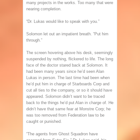
many projects in the works. Too many that were
nearing completion.
“Dr. Lukas would like to speak with you.”
Solomon let out an impatient breath. “Put him
through.”
The screen hovering above his desk, seemingly
suspended by nothing, flickered to life. The long
face of the doctor stared back at Solomon. It
had been many years since he’d seen Alan
Lukas in person. The last time had been when
he’d put him in charge of Starboards Corp and
cut all ties to the company, or so it should have
appeared. Solomon didn’t want to be traced
back to the things he’d put Alan in charge of. He
didn’t have that same fear at Monstre Corp; he
was too removed from Federation law to be
caught or punished.
“The agents from Ghost Squadron have