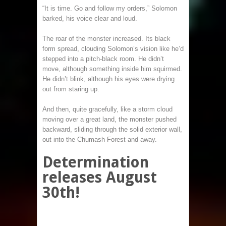
“It is time. Go and follow my orders,” Solomon
barked, his voice clear and loud.
The roar of the monster increased. Its black
form spread, clouding Solomon’s vision like he’d
stepped into a pitch-black room. He didn’t
move, although something inside him squirmed.
He didn’t blink, although his eyes were drying
out from staring up.
And then, quite gracefully, like a storm cloud
moving over a great land, the monster pushed
backward, sliding through the solid exterior wall,
out into the Chumash Forest and away.
Determination
releases August
30th!