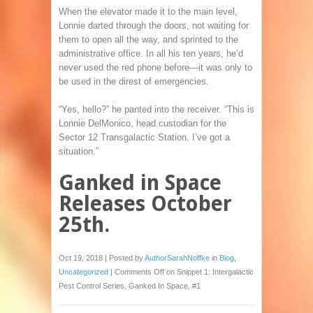
When the elevator made it to the main level,
Lonnie darted through the doors, not waiting for
them to open all the way, and sprinted to the
administrative office. In all his ten years, he’d
never used the red phone before—it was only to
be used in the direst of emergencies.
“Yes, hello?” he panted into the receiver. “This is
Lonnie DelMonico, head custodian for the
Sector 12 Transgalactic Station. I’ve got a
situation.”
Ganked in Space
Releases October
25th.
Oct 19, 2018 | Posted by
AuthorSarahNoffke
in
Blog
,
Uncategorized
|
Comments Off
on Snippet 1: Intergalactic
Pest Control Series, Ganked In Space, #1