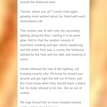
around the darkened area.
“Grover, where you at?” Lonnie tried again,
growing more worried about his friend with each
unanswered call.
The corridor was lit with only the secondary
lighting along the floor, casting it in an eerie
glow. Add to that the random sounds of
machines clunking and gas valves equalizing,
and the entire floor was a county fair funhouse,
twisted by the heat and the dark and stinking of
vomit.
Lonnie followed the trail of dim lighting, not
knowing exactly why. He knew he should turn
around and get right the hell out of there, just
like most know when they should leave a place,
but his body refused to let him, like an act of
mutiny.
His legs forced him to move forward several