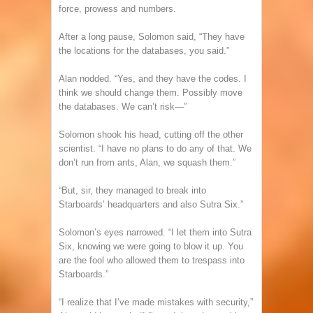
force, prowess and numbers.
After a long pause, Solomon said, “They have
the locations for the databases, you said.”
Alan nodded. “Yes, and they have the codes. I
think we should change them. Possibly move
the databases. We can’t risk—”
Solomon shook his head, cutting off the other
scientist. “I have no plans to do any of that. We
don’t run from ants, Alan, we squash them.”
“But, sir, they managed to break into
Starboards’ headquarters and also Sutra Six.”
Solomon’s eyes narrowed. “I let them into Sutra
Six, knowing we were going to blow it up. You
are the fool who allowed them to trespass into
Starboards.”
“I realize that I’ve made mistakes with security,”