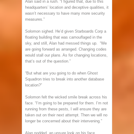
Alan said in a rush. “I figured that, due to this
headquarters’ location and deceptive qualities, it
wasn’t necessary to have many more security
measures.”
Solomon sighed. He’d given Starboards Corp a
floating building that was camouflaged in the
sky, and still, Alan had messed things up. “We
are going forward as arranged. Changing codes
would stall our plans. As for changing locations,
that’s out of the question.”
“But what are you going to do when Ghost
Squadron tries to break into another database
location?”
Solomon felt the wicked smile break across his
face. “I’m going to be prepared for them. I’m not
running from these pests, I will ensure they are
taken out on their next attempt. Then we will no
longer be concerned about their intervening.”
Alan nodded, an unsure look on his face.